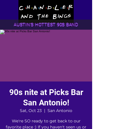
AUSTIN'S HOTTEST 90S BAND
90s nite at Picks Bar
San Antonio!
Sat, Oct 23
  |  
San Antonio
We're SO ready to get back to our
favorite place :) If you haven't seen us or