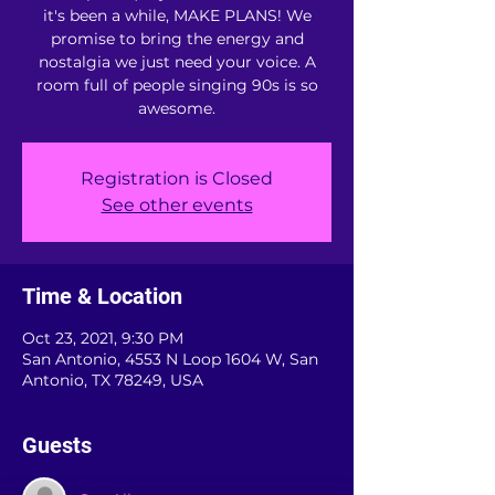
it's been a while, MAKE PLANS! We
promise to bring the energy and
nostalgia we just need your voice. A
room full of people singing 90s is so
awesome.
Registration is Closed
See other events
Time & Location
Oct 23, 2021, 9:30 PM
San Antonio, 4553 N Loop 1604 W, San
Antonio, TX 78249, USA
Guests