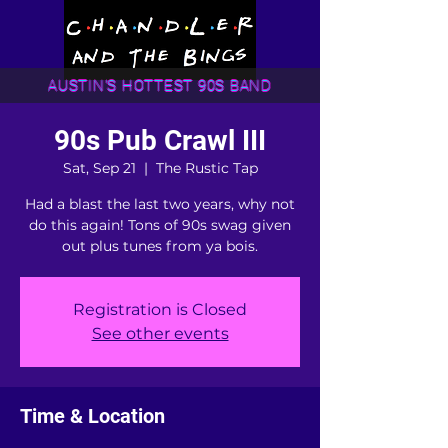
AUSTIN'S HOTTEST 90S BAND
90s Pub Crawl III
Sat, Sep 21
  |  
The Rustic Tap
Had a blast the last two years, why not
do this again! Tons of 90s swag given
out plus tunes from ya bois.
Registration is Closed
See other events
Time & Location