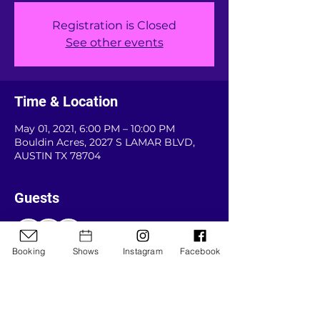
Registration is Closed
See other events
Time & Location
May 01, 2021, 6:00 PM – 10:00 PM
Bouldin Acres, 2027 S LAMAR BLVD,
AUSTIN TX 78704
Guests
+ 29 other guests
Booking
Shows
Instagram
Facebook
About the event
New year, new venue. Come join us