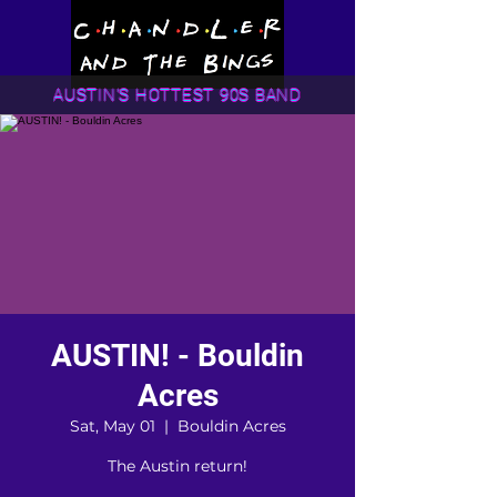
AUSTIN'S HOTTEST 90S BAND
AUSTIN! - Bouldin
Acres
Sat, May 01
  |  
Bouldin Acres
The Austin return!