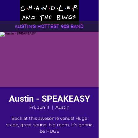
AUSTIN'S HOTTEST 90S BAND
Austin - SPEAKEASY
Fri, Jun 11
  |  
Austin
Back at this awesome venue! Huge
stage, great sound, big room. It's gonna
be HUGE