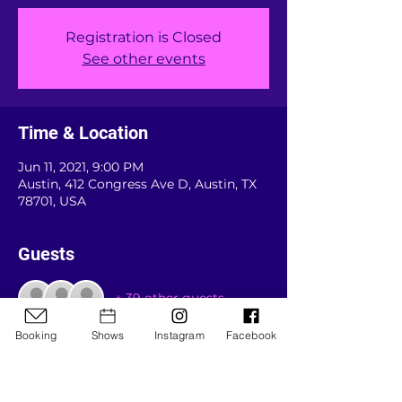
Registration is Closed
See other events
Time & Location
Jun 11, 2021, 9:00 PM
Austin, 412 Congress Ave D, Austin, TX
78701, USA
Guests
+ 39 other guests
Booking
Shows
Instagram
Facebook
About the event
Our "official" comeback show for 