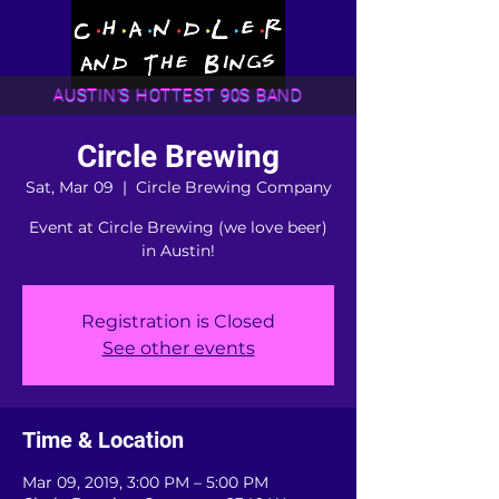
AUSTIN'S HOTTEST 90S BAND
Circle Brewing
Sat, Mar 09
  |  
Circle Brewing Company
Event at Circle Brewing (we love beer)
in Austin!
Registration is Closed
See other events
Time & Location
Mar 09, 2019, 3:00 PM – 5:00 PM