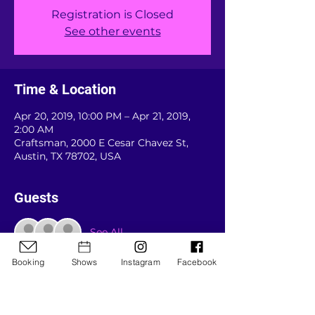
Registration is Closed
See other events
Time & Location
Apr 20, 2019, 10:00 PM – Apr 21, 2019,
2:00 AM
Craftsman, 2000 E Cesar Chavez St,
Austin, TX 78702, USA
Guests
See All
Booking
Shows
Instagram
Facebook
About the event
Doors around 8 and it's packed by 9:45 