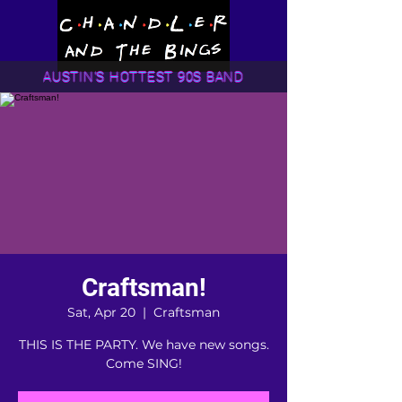
AUSTIN'S HOTTEST 90S BAND
Craftsman!
Sat, Apr 20
  |  
Craftsman
THIS IS THE PARTY. We have new songs.
Come SING!