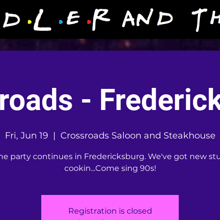
roads - Frederic
Fri, Jun 19
  |  
Crossroads Saloon and Steakhouse
he party continues in Fredericksburg. We've got new stu
cookin...Come sing 90s!
Registration is closed