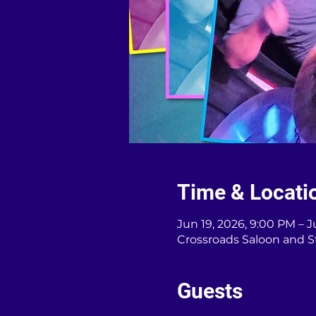
Time & Locati
Jun 19, 2026, 9:00 PM – J
Crossroads Saloon and S
Guests