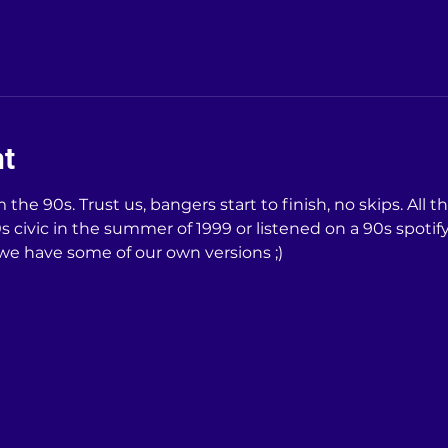
nt
the 90s. Trust us, bangers start to finish, no skips. All t
 civic in the summer of 1999 or listened on a 90s spotify p
 we have some of our own versions ;)