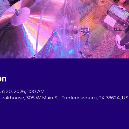
on
un 20, 2026, 1:00 AM
teakhouse, 305 W Main St, Fredericksburg, TX 78624, U