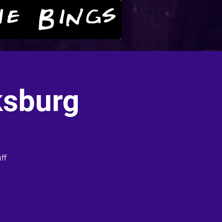
ksburg
ff