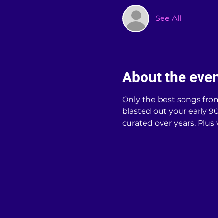
See All
About the eve
Only the best songs from 
blasted out your early 90s
curated over years. Plus