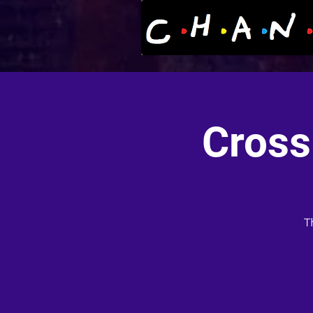
Cross
T