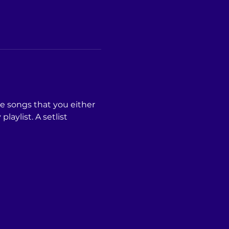
he songs that you either 
laylist. A setlist 