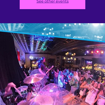
See other events