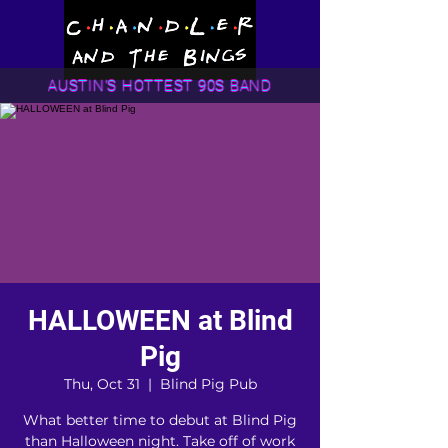
AUSTIN'S HOTTEST 90S BAND
HALLOWEEN at Blind
Pig
Thu, Oct 31
  |  
Blind Pig Pub
What better time to debut at Blind Pig
than Halloween night. Take off of work