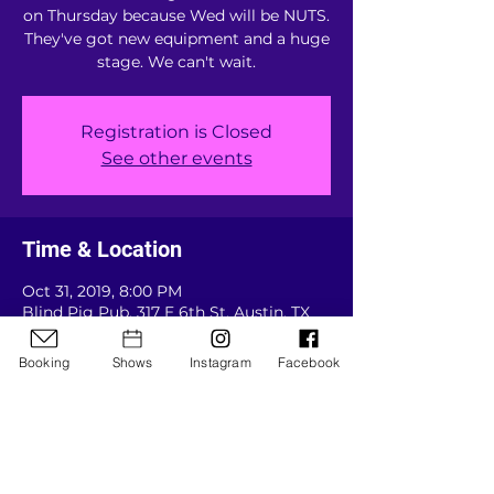
on Thursday because Wed will be NUTS.
They've got new equipment and a huge
stage. We can't wait.
Registration is Closed
See other events
Time & Location
Oct 31, 2019, 8:00 PM
Blind Pig Pub, 317 E 6th St, Austin, TX
78701, USA
Booking
Shows
Instagram
Facebook
Guests
See All