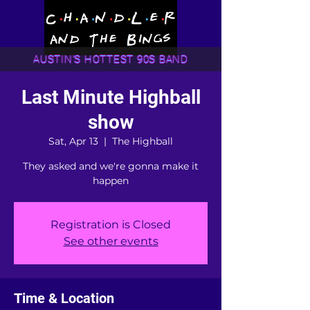
AUSTIN'S HOTTEST 90S BAND
Last Minute Highball
show
Sat, Apr 13
  |  
The Highball
They asked and we're gonna make it
happen
Registration is Closed
See other events
Time & Location