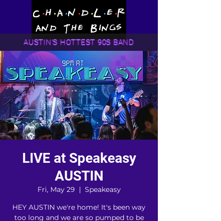
AUSTIN'S HOTTEST 90S BAND
LIVE at Speakeasy
AUSTIN
Fri, May 29
  |  
Speakeasy
HEY AUSTIN we're home! It's been way
too long and we are so pumped to be