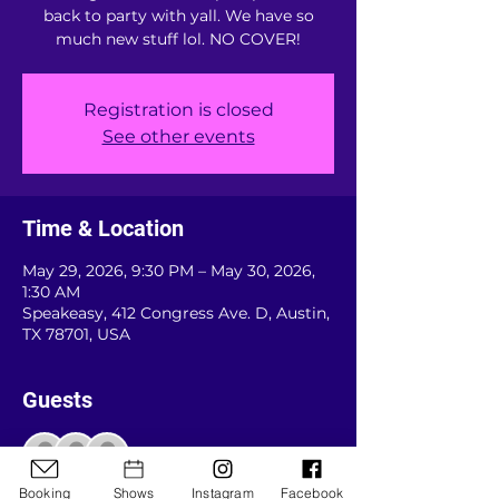
back to party with yall. We have so
much new stuff lol. NO COVER!
Registration is closed
See other events
Time & Location
May 29, 2026, 9:30 PM – May 30, 2026,
1:30 AM
Speakeasy, 412 Congress Ave. D, Austin,
TX 78701, USA
Guests
See All
Booking
Shows
Instagram
Facebook