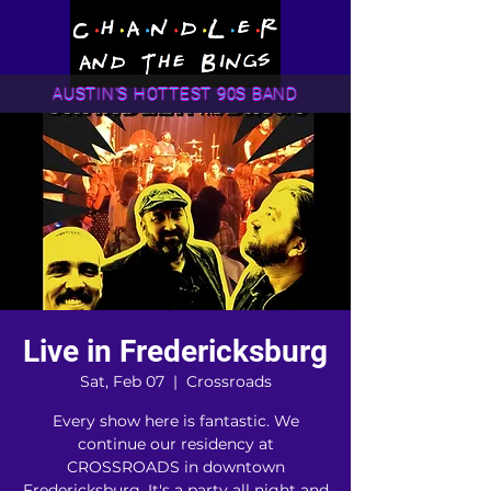
AUSTIN'S HOTTEST 90S BAND
Live in Fredericksburg
Sat, Feb 07
  |  
Crossroads
Every show here is fantastic. We
continue our residency at
CROSSROADS in downtown
Fredericksburg. It's a party all night and