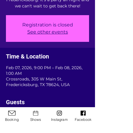
we can't wait to get back there!
Registration is closed
See other events
Time & Location
Feb 07, 2026, 9:00 PM – Feb 08, 2026,
1:00 AM
Crossroads, 305 W Main St,
Fredericksburg, TX 78624, USA
Guests
See All
Booking
Shows
Instagram
Facebook