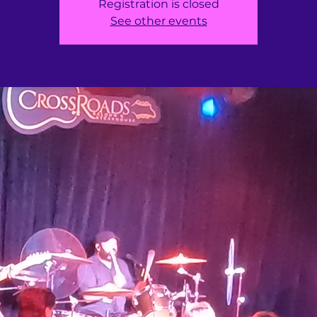
Registration is closed
See other events