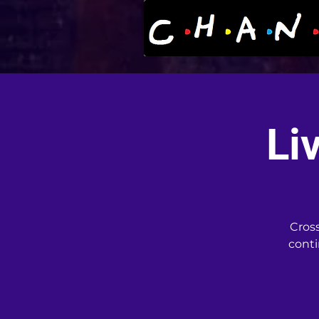
Li
Cross
conti