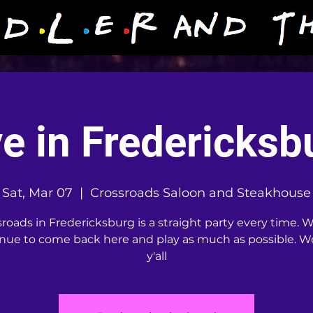
ve in Fredericksb
Sat, Mar 07
  |  
Crossroads Saloon and Steakhouse
roads in Fredericksburg is a straight party every time. W
nue to come back here and play as much as possible. W
y'all