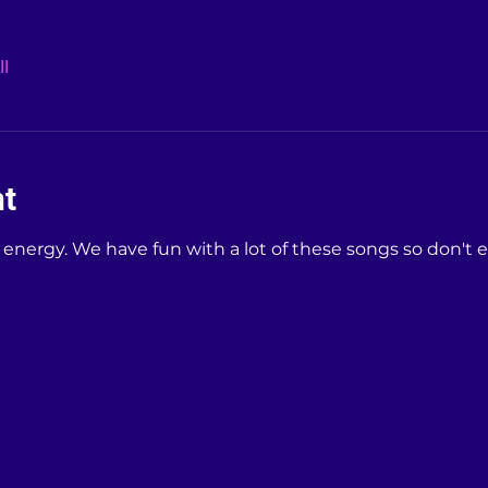
l
nt
e energy. We have fun with a lot of these songs so don't 