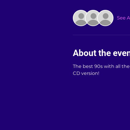
See Al
About the eve
The best 90s with all th
CD version!