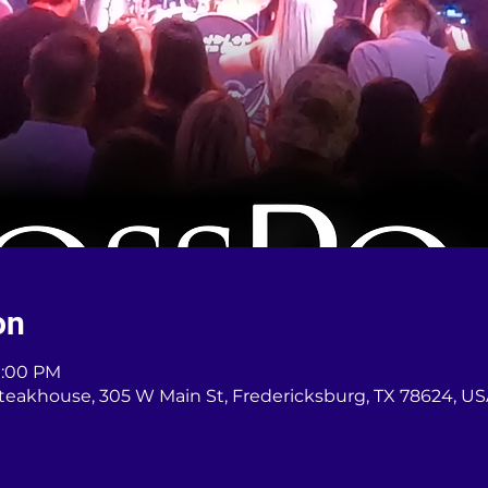
on
11:00 PM
teakhouse, 305 W Main St, Fredericksburg, TX 78624, U