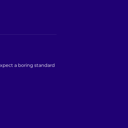
expect a boring standard 