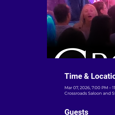
Time & Locati
Mar 07, 2026, 7:00 PM – 
Crossroads Saloon and S
Guests