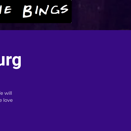
urg
e will
e love