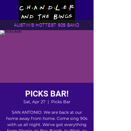
AUSTIN'S HOTTEST 90S BAND
PICKS BAR!
Sat, Apr 27
  |  
Picks Bar
SAN ANTONIO. We are back at our
home away from home. Come sing 90s
with us all night. We've got everything
from Shania, to Boy Bands, to Blink, to