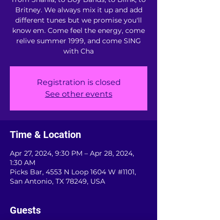
Britney. We always mix it up and add
different tunes but we promise you'll
know em. Come feel the energy, come
relive summer 1999, and come SING
with Cha
Registration is closed
See other events
Time & Location
Apr 27, 2024, 9:30 PM – Apr 28, 2024,
1:30 AM
Picks Bar, 4553 N Loop 1604 W #1101,
San Antonio, TX 78249, USA
Guests