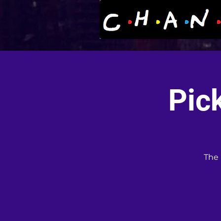
Pic
The 