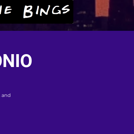
ONIO
s and