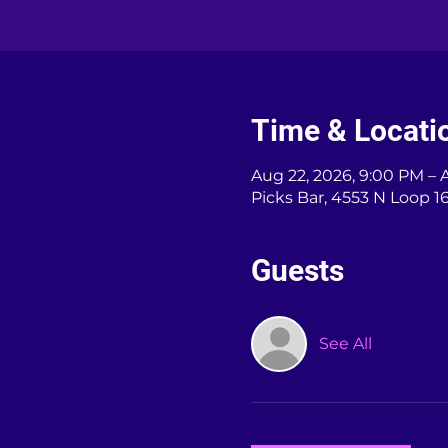
Time & Locati
Aug 22, 2026, 9:00 PM – 
Picks Bar, 4553 N Loop 1
Guests
See All