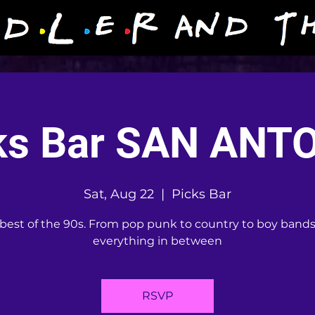
ks Bar SAN ANT
Sat, Aug 22
  |  
Picks Bar
best of the 90s. From pop punk to country to boy band
everything in between
RSVP