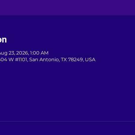
on
Aug 23, 2026, 1:00 AM
604 W #1101, San Antonio, TX 78249, USA