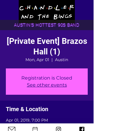
AUSTIN'S HOTTEST 90S BAND
[Private Event] Brazos
Hall (1)
Mon, Apr 01
  |  
Austin
Registration is Closed
See other events
Time & Location
Apr 01, 2019, 7:00 PM
Austin, Austin, TX, USA