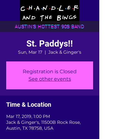
AUSTIN'S HOTTEST 90S BAND
St. Paddys!!
Sun, Mar 17
  |  
Jack & Ginger's
Registration is Closed
See other events
Time & Location
Mar 17, 2019, 1:00 PM
Jack & Ginger's, 11500B Rock Rose,
Austin, TX 78758, USA